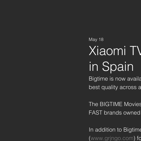
May 18
Xiaomi T
in Spain
Bigtime is now avail
best quality across 
The BIGTIME Movies
FAST brands owned 
In addition to Bigti
(
www.grjngo.com
) 