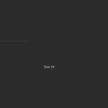
See All