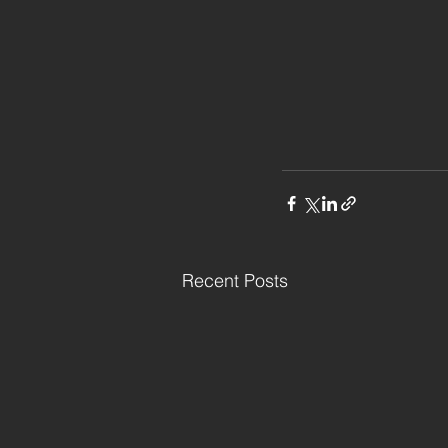
Recent Posts