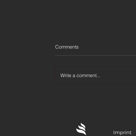
Comments
Write a comment...
LG Channels adds Bigtime
FAST Channel in Poland
Imprint