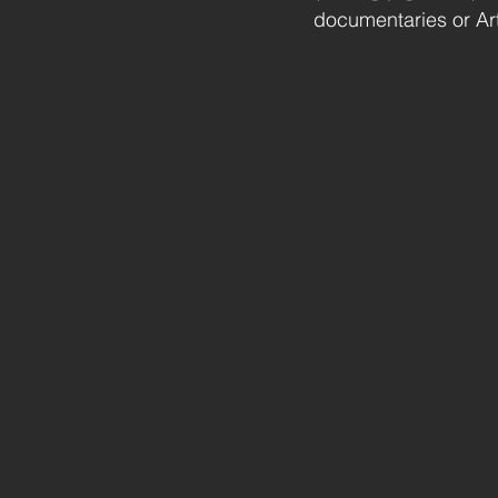
documentaries or Artf