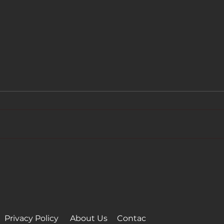
BIGTIME - Spielfilme
BIGT
achieved 100K subscribers
Sams
on YouTube
Neth
Privacy Policy
About Us
Conta
c