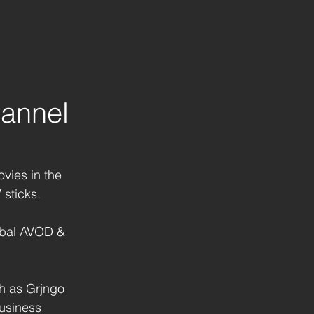
annel
vies in the 
 sticks.
lobal AVOD & 
h as Grjngo 
business 