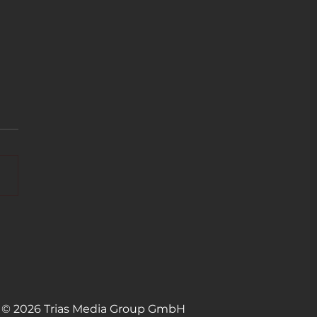
IME available on
ung TV Plus in the
erlands and Sweden
© 2026 Trias Media Group GmbH