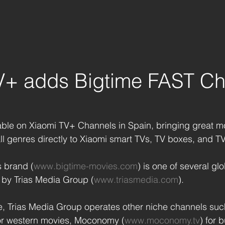
V+ adds Bigtime FAST Ch
able on Xiaomi TV+ Channels in Spain, bringing great mo
all genres directly to Xiaomi smart TVs, TV boxes, and TV
 brand (
www.bigtime-movies.com
) is one of several g
by Trias Media Group (
www.triasmedia.com
). 
me, Trias Media Group operates other niche channels suc
for western movies, Moconomy (
www.moconomy.tv
) for 