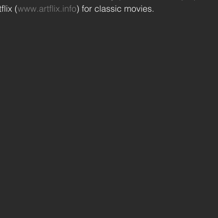
lix (
www.artflix.info
) for classic movies.